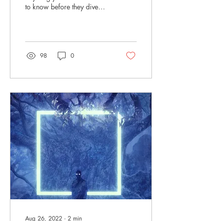
to know before they dive
into In the Devil's Cradle?
What should they prepare...
98
0
Aug 26, 2022
∙
2
min