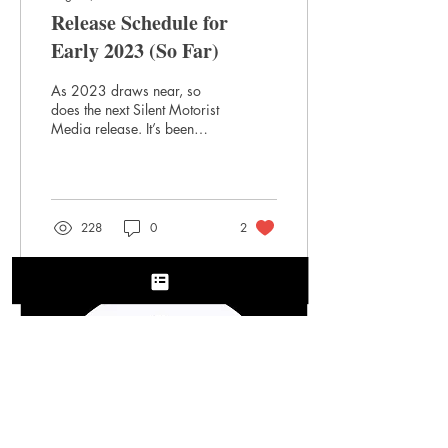
Release Schedule for
Early 2023 (So Far)
As 2023 draws near, so
does the next Silent Motorist
Media release. It’s been
quite the year. Our deluxe
hardcover edition of Philip...
228
0
2