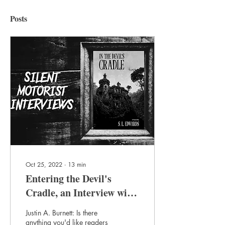
Posts
Oct 25, 2022
∙
13
min
Entering the Devil's
Cradle, an Interview with
S.L. Edwards
Justin A. Burnett: Is there
anything you'd like readers