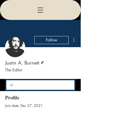
More actions
Follow
Writer
Justin A. Burnett
The Editor
Profile
Join date: Dec 27, 2021