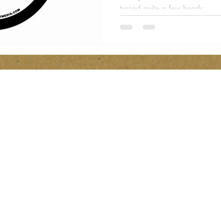
turned quite a few heads...