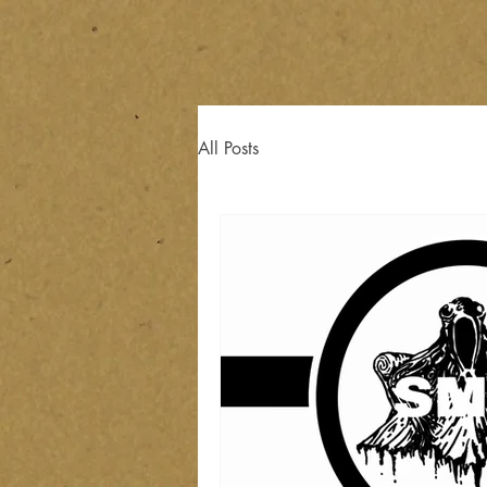
All Posts