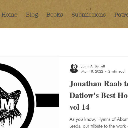
Home
Blog
Books
Submissions
Patr
Justin A. Burnett
Mar 18, 2022
2 min read
Jonathan Raab to
Datlow's Best Ho
vol 14
As you know, Hymns of Abomi
Leeds, our tribute to the work