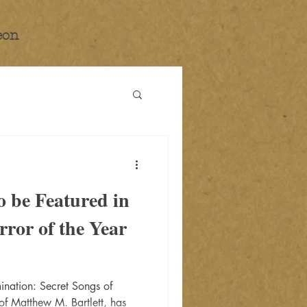
eon
 be Featured in
rror of the Year
nation: Secret Songs of
 of Matthew M. Bartlett, has