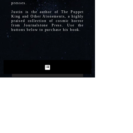
presses.
Justin is the author of The Puppet
King and Other Atonements, a highly
praised collection of cosmic horror
from Journalstone Press. Use the
buttons below to purchase his book.
Purchase from Journalstone
Purchase from Amazon