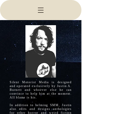
Silent Motorist Media is designed
and operated exclusively by Justin A.
Burnett and whoever else he can
convince to help him at the moment.
All blame is his.
In addition to helming SMM, Justin
also edits and designs anthologies
for other horror and weird fiction